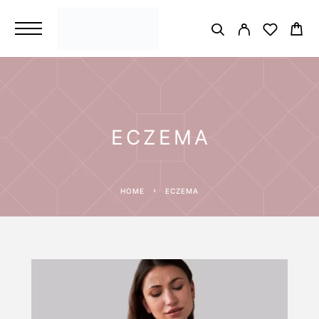
ECZEMA
HOME
ECZEMA