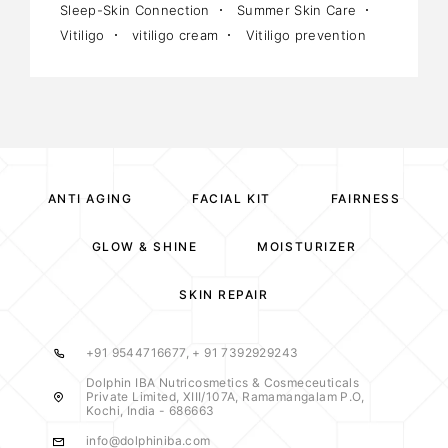
Sleep-Skin Connection
Summer Skin Care
Vitiligo
vitiligo cream
Vitiligo prevention
ANTI AGING
FACIAL KIT
FAIRNESS
GLOW & SHINE
MOISTURIZER
SKIN REPAIR
+91 9544716677, + 91 7392929243
Dolphin IBA Nutricosmetics & Cosmeceuticals
Private Limited, XIII/107A, Ramamangalam P.O,
Kochi, India - 686663
info@dolphiniba.com