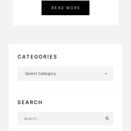
READ MORE
CATEGORIES
SEARCH