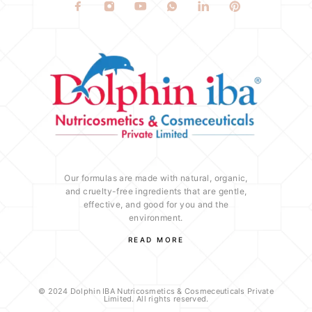
Our formulas are made with natural, organic,
and cruelty-free ingredients that are gentle,
effective, and good for you and the
environment.
READ MORE
© 2024 Dolphin IBA Nutricosmetics & Cosmeceuticals Private
Limited. All rights reserved.