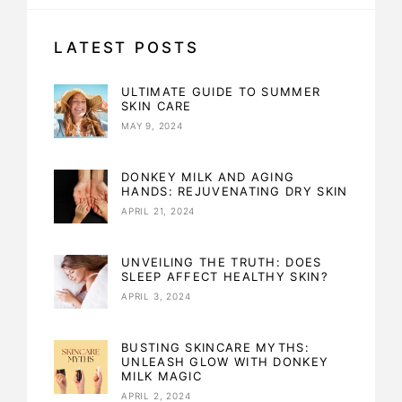
LATEST POSTS
ULTIMATE GUIDE TO SUMMER
SKIN CARE
MAY 9, 2024
DONKEY MILK AND AGING
HANDS: REJUVENATING DRY SKIN
APRIL 21, 2024
UNVEILING THE TRUTH: DOES
SLEEP AFFECT HEALTHY SKIN?
APRIL 3, 2024
BUSTING SKINCARE MYTHS:
UNLEASH GLOW WITH DONKEY
MILK MAGIC
APRIL 2, 2024