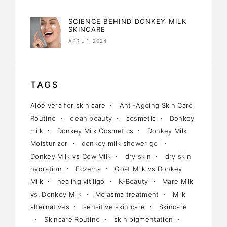
SCIENCE BEHIND DONKEY MILK
SKINCARE
APRIL 1, 2024
TAGS
Aloe vera for skin care
Anti-Ageing Skin Care
Routine
clean beauty
cosmetic
Donkey
milk
Donkey Milk Cosmetics
Donkey Milk
Moisturizer
donkey milk shower gel
Donkey Milk vs Cow Milk
dry skin
dry skin
hydration
Eczema
Goat Milk vs Donkey
Milk
healing vitiligo
K-Beauty
Mare Milk
vs. Donkey Milk
Melasma treatment
Milk
alternatives
sensitive skin care
Skincare
Skincare Routine
skin pigmentation