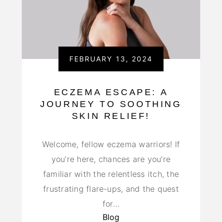
FEBRUARY 13, 2024
ECZEMA ESCAPE: A
JOURNEY TO SOOTHING
SKIN RELIEF!
Welcome, fellow eczema warriors! If
you’re here, chances are you’re
familiar with the relentless itch, the
frustrating flare-ups, and the quest
for…
Blog