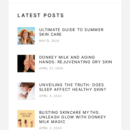
LATEST POSTS
ULTIMATE GUIDE TO SUMMER
SKIN CARE
MAY 9, 2024
DONKEY MILK AND AGING
HANDS: REJUVENATING DRY SKIN
APRIL 21, 2024
UNVEILING THE TRUTH: DOES
SLEEP AFFECT HEALTHY SKIN?
APRIL 3, 2024
BUSTING SKINCARE MYTHS:
UNLEASH GLOW WITH DONKEY
MILK MAGIC
APRIL 2, 2024