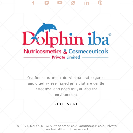
Our formulas are made with natural, organic,
and cruelty-free ingredients that are gentle,
effective, and good for you and the
environment.
READ MORE
© 2024 Dolphin IBA Nutricosmetics & Cosmeceuticals Private
Limited. All rights reserved.