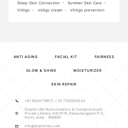
Sleep-Skin Connection
Summer Skin Care
Vitiligo
vitiligo cream
Vitiligo prevention
ANTI AGING
FACIAL KIT
FAIRNESS
GLOW & SHINE
MOISTURIZER
SKIN REPAIR
+91 9544716677, + 91 7392929243
Dolphin IBA Nutricosmetics & Cosmeceuticals
Private Limited, XIII/107A, Ramamangalam P.O,
Kochi, India - 686663
info@dolphiniba.com