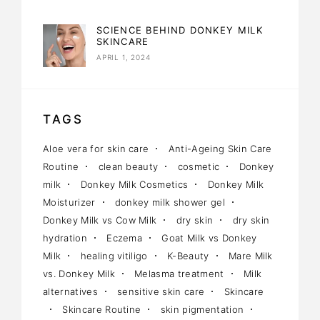
SCIENCE BEHIND DONKEY MILK
SKINCARE
APRIL 1, 2024
TAGS
Aloe vera for skin care
Anti-Ageing Skin Care
Routine
clean beauty
cosmetic
Donkey
milk
Donkey Milk Cosmetics
Donkey Milk
Moisturizer
donkey milk shower gel
Donkey Milk vs Cow Milk
dry skin
dry skin
hydration
Eczema
Goat Milk vs Donkey
Milk
healing vitiligo
K-Beauty
Mare Milk
vs. Donkey Milk
Melasma treatment
Milk
alternatives
sensitive skin care
Skincare
Skincare Routine
skin pigmentation