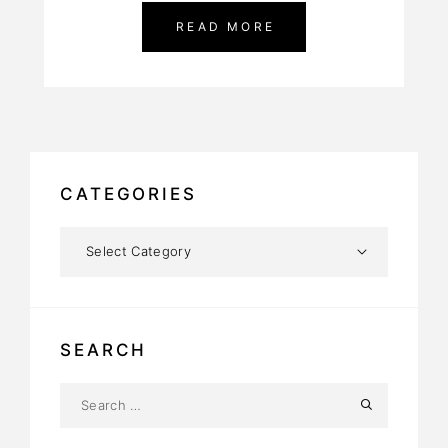
READ MORE
CATEGORIES
SEARCH