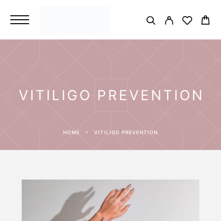
VITILIGO PREVENTION
HOME
VITILIGO PREVENTION