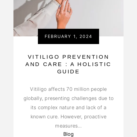
FEBRUARY 1, 2024
VITILIGO PREVENTION
AND CARE : A HOLISTIC
GUIDE
Vitiligo affects 70 million people
globally, presenting challenges due to
its complex nature and lack of a
known cure. However, proactive
measures…
Blog