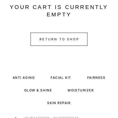
YOUR CART IS CURRENTLY
EMPTY
RETURN TO SHOP
ANTI AGING
FACIAL KIT
FAIRNESS
GLOW & SHINE
MOISTURIZER
SKIN REPAIR