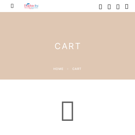
CART
HOME
CART