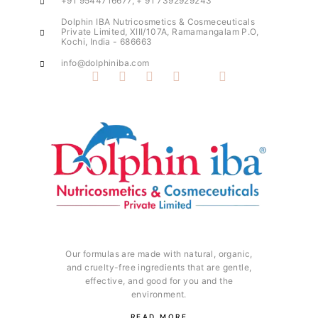
+91 9544716677, + 91 7392929243
Dolphin IBA Nutricosmetics & Cosmeceuticals
Private Limited, XIII/107A, Ramamangalam P.O,
Kochi, India - 686663
info@dolphiniba.com
Our formulas are made with natural, organic,
and cruelty-free ingredients that are gentle,
effective, and good for you and the
environment.
READ MORE