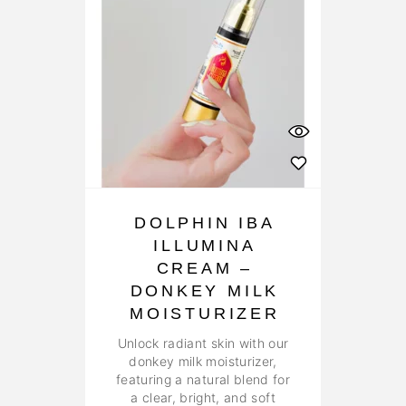
DOLPHIN IBA
ILLUMINA
CREAM –
DONKEY MILK
MOISTURIZER
Unlock radiant skin with our
donkey milk moisturizer,
featuring a natural blend for
a clear, bright, and soft