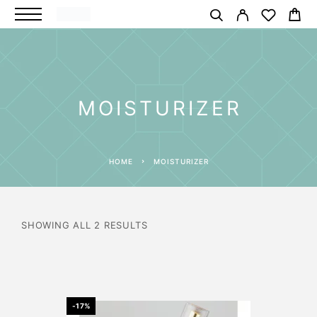
MOISTURIZER
HOME
MOISTURIZER
SHOWING ALL 2 RESULTS
-17%