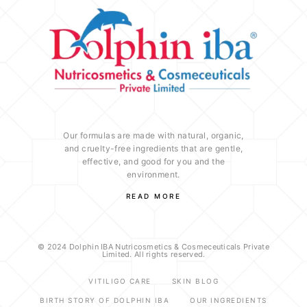
Our formulas are made with natural, organic,
and cruelty-free ingredients that are gentle,
effective, and good for you and the
environment.
READ MORE
© 2024 Dolphin IBA Nutricosmetics & Cosmeceuticals Private
Limited. All rights reserved.
VITILIGO CARE
SKIN BLOG
BIRTH STORY OF DOLPHIN IBA
OUR INGREDIENTS