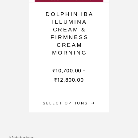
DOLPHIN IBA
ILLUMINA
CREAM &
FIRMNESS
CREAM
MORNING
₹
10,700.00
–
₹
12,800.00
SELECT OPTIONS
Moisturiser