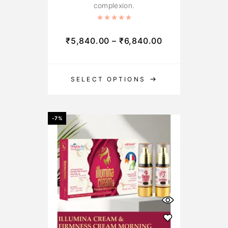
complexion.
Rated
5.00
out of 5
₹
5,840.00
–
₹
6,840.00
SELECT OPTIONS
-7%