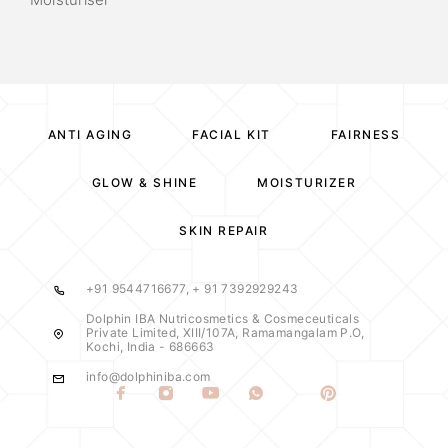
ANTI AGING
FACIAL KIT
FAIRNESS
GLOW & SHINE
MOISTURIZER
SKIN REPAIR
+91 9544716677, + 91 7392929243
Dolphin IBA Nutricosmetics & Cosmeceuticals
Private Limited, XIII/107A, Ramamangalam P.O,
Kochi, India - 686663
info@dolphiniba.com