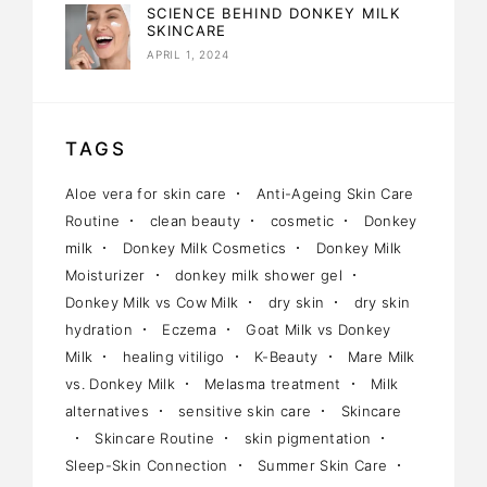
SCIENCE BEHIND DONKEY MILK
SKINCARE
APRIL 1, 2024
TAGS
Aloe vera for skin care
Anti-Ageing Skin Care
Routine
clean beauty
cosmetic
Donkey
milk
Donkey Milk Cosmetics
Donkey Milk
Moisturizer
donkey milk shower gel
Donkey Milk vs Cow Milk
dry skin
dry skin
hydration
Eczema
Goat Milk vs Donkey
Milk
healing vitiligo
K-Beauty
Mare Milk
vs. Donkey Milk
Melasma treatment
Milk
alternatives
sensitive skin care
Skincare
Skincare Routine
skin pigmentation
Sleep-Skin Connection
Summer Skin Care