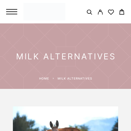
MILK ALTERNATIVES
HOME
MILK ALTERNATIVES