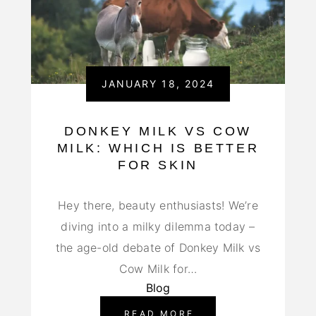
JANUARY 18, 2024
DONKEY MILK VS COW
MILK: WHICH IS BETTER
FOR SKIN
Hey there, beauty enthusiasts! We’re
diving into a milky dilemma today –
the age-old debate of Donkey Milk vs
Cow Milk for…
Blog
READ MORE