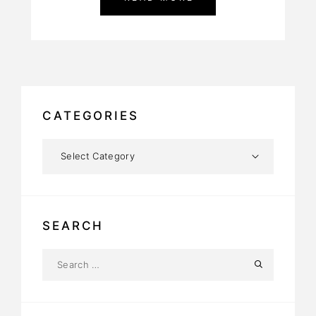
CATEGORIES
SEARCH