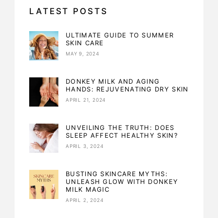
LATEST POSTS
ULTIMATE GUIDE TO SUMMER
SKIN CARE
MAY 9, 2024
DONKEY MILK AND AGING
HANDS: REJUVENATING DRY SKIN
APRIL 21, 2024
UNVEILING THE TRUTH: DOES
SLEEP AFFECT HEALTHY SKIN?
APRIL 3, 2024
BUSTING SKINCARE MYTHS:
UNLEASH GLOW WITH DONKEY
MILK MAGIC
APRIL 2, 2024