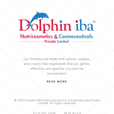
Our formulas are made with natural, organic,
and cruelty-free ingredients that are gentle,
effective, and good for you and the
environment.
READ MORE
© 2024 Dolphin IBA Nutricosmetics & Cosmeceuticals Private
Limited. All rights reserved.
VITILIGO CARE
SKIN BLOG