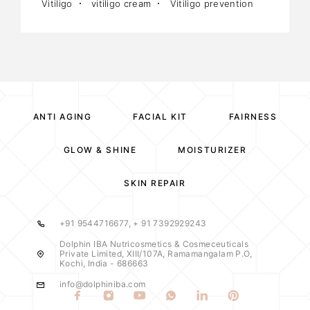
Vitiligo
vitiligo cream
Vitiligo prevention
ANTI AGING
FACIAL KIT
FAIRNESS
GLOW & SHINE
MOISTURIZER
SKIN REPAIR
+91 9544716677, + 91 7392929243
Dolphin IBA Nutricosmetics & Cosmeceuticals
Private Limited, XIII/107A, Ramamangalam P.O,
Kochi, India - 686663
info@dolphiniba.com