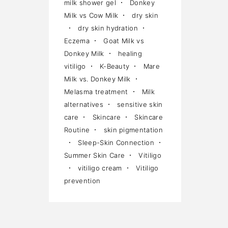
milk shower gel
Donkey
Milk vs Cow Milk
dry skin
dry skin hydration
Eczema
Goat Milk vs
Donkey Milk
healing
vitiligo
K-Beauty
Mare
Milk vs. Donkey Milk
Melasma treatment
Milk
alternatives
sensitive skin
care
Skincare
Skincare
Routine
skin pigmentation
Sleep-Skin Connection
Summer Skin Care
Vitiligo
vitiligo cream
Vitiligo
prevention