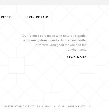
URIZER
SKIN REPAIR
Our formulas are made with natural, organic,
and cruelty-free ingredients that are gentle,
effective, and good for you and the
environment.
READ MORE
BIRTH STORY OF DOLPHIN IBA
OUR INGREDIENTS