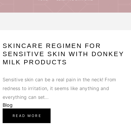
SKINCARE REGIMEN FOR
SENSITIVE SKIN WITH DONKEY
MILK PRODUCTS
Sensitive skin can be a real pain in the neck! From
redness to irritation, it seems like anything and
everything can set…
Blog
READ MORE