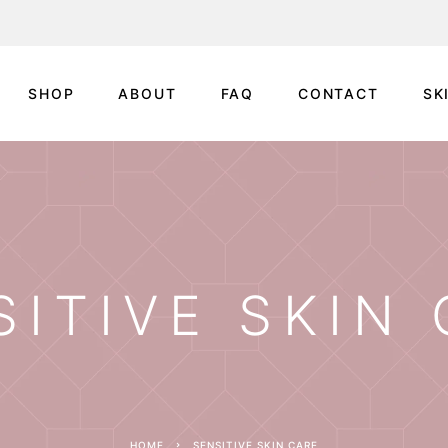
SHOP
ABOUT
FAQ
CONTACT
SK
SITIVE SKIN
HOME
SENSITIVE SKIN CARE