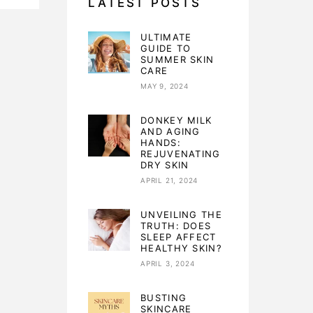
LATEST POSTS
ULTIMATE
GUIDE TO
SUMMER SKIN
CARE
MAY 9, 2024
DONKEY MILK
AND AGING
HANDS:
REJUVENATING
DRY SKIN
APRIL 21, 2024
UNVEILING THE
TRUTH: DOES
SLEEP AFFECT
HEALTHY SKIN?
APRIL 3, 2024
BUSTING
SKINCARE