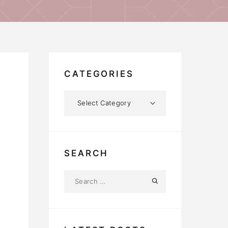
CATEGORIES
SEARCH