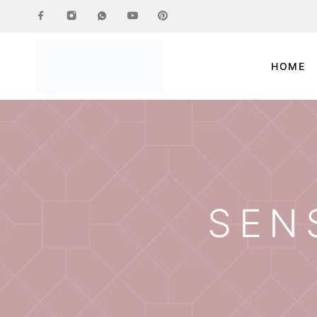
HOME
SEN