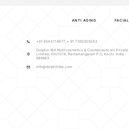
ANTI AGING
FACIAL
+91 9544716677, + 91 7392929243
Dolphin IBA Nutricosmetics & Cosmeceuticals Private
Limited, XIII/107A, Ramamangalam P.O, Kochi, India -
686663
info@dolphiniba.com