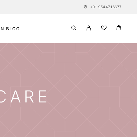
+91 9544716677
IN BLOG
 CARE