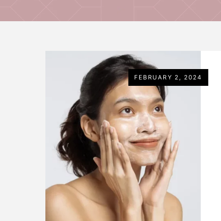
FEBRUARY 2, 2024