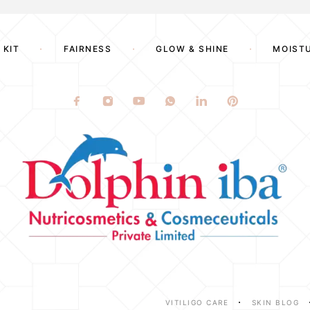
 KIT
FAIRNESS
GLOW & SHINE
MOIST
VITILIGO CARE
SKIN BLOG