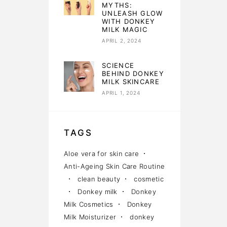
MYTHS:
UNLEASH GLOW
WITH DONKEY
MILK MAGIC
APRIL 2, 2024
SCIENCE
BEHIND DONKEY
MILK SKINCARE
APRIL 1, 2024
TAGS
Aloe vera for skin care
Anti-Ageing Skin Care Routine
clean beauty
cosmetic
Donkey milk
Donkey
Milk Cosmetics
Donkey
Milk Moisturizer
donkey