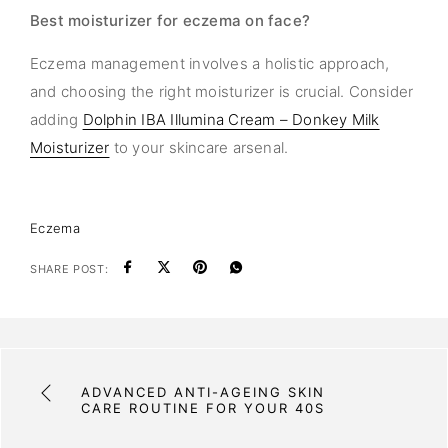
Best moisturizer for eczema on face?
Eczema management involves a holistic approach,
and choosing the right moisturizer is crucial. Consider
adding
Dolphin IBA Illumina Cream – Donkey Milk
Moisturizer
to your skincare arsenal.
Eczema
SHARE POST:
ADVANCED ANTI-AGEING SKIN
CARE ROUTINE FOR YOUR 40S