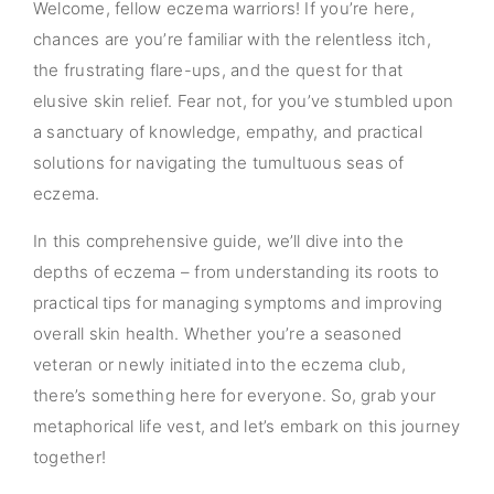
Welcome, fellow eczema warriors! If you’re here,
chances are you’re familiar with the relentless itch,
the frustrating flare-ups, and the quest for that
elusive skin relief. Fear not, for you’ve stumbled upon
a sanctuary of knowledge, empathy, and practical
solutions for navigating the tumultuous seas of
eczema.
In this comprehensive guide, we’ll dive into the
depths of eczema – from understanding its roots to
practical tips for managing symptoms and improving
overall skin health. Whether you’re a seasoned
veteran or newly initiated into the eczema club,
there’s something here for everyone. So, grab your
metaphorical life vest, and let’s embark on this journey
together!