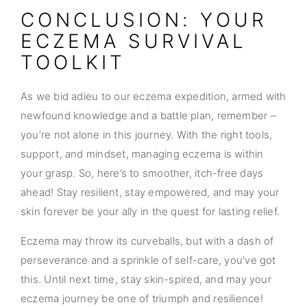
CONCLUSION: YOUR
ECZEMA SURVIVAL
TOOLKIT
As we bid adieu to our eczema expedition, armed with
newfound knowledge and a battle plan, remember –
you’re not alone in this journey. With the right tools,
support, and mindset, managing eczema is within
your grasp. So, here’s to smoother, itch-free days
ahead! Stay resilient, stay empowered, and may your
skin forever be your ally in the quest for lasting relief.
Eczema may throw its curveballs, but with a dash of
perseverance and a sprinkle of self-care, you’ve got
this. Until next time, stay skin-spired, and may your
eczema journey be one of triumph and resilience!