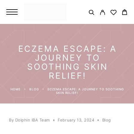
ECZEMA ESCAPE: A
JOURNEY TO
SOOTHING SKIN
RELIEF!
HOME
BLOG
ECZEMA ESCAPE: A JOURNEY TO SOOTHING
SKIN RELIEF!
By
Dolphin IBA Team
February 13, 2024
Blog